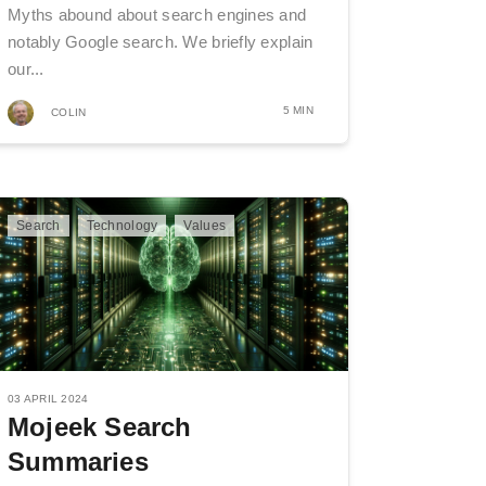
Myths abound about search engines and
notably Google search. We briefly explain
our...
5 MIN
COLIN
Search
Technology
Values
03 APRIL 2024
Mojeek Search
Summaries