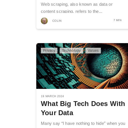
Web scraping, also known as data or
content scraping, refers to the...
7 MIN
COLIN
Privacy
Technology
Values
19 MARCH 2024
What Big Tech Does With
Your Data
Many say “I have nothing to hide” when you