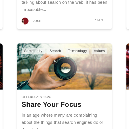
talking about search on the web, it has been
impossible...
5 MIN
JOSH
Community
Search
Technology
Values
28 FEBRUARY 2024
Share Your Focus
In an age where many are complaining
about the things that search engines do or