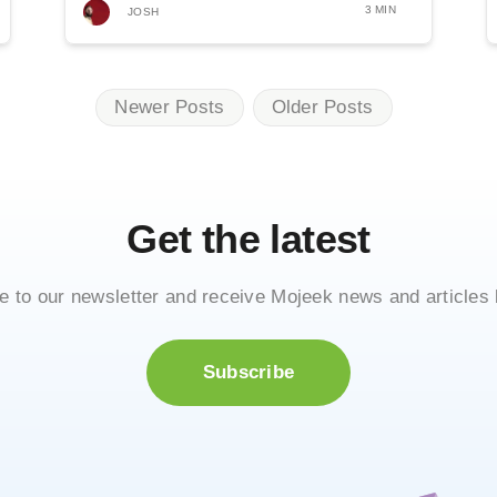
from...
3 MIN
JOSH
Newer Posts
Older Posts
Get the latest
e to our newsletter and receive Mojeek news and articles 
Subscribe