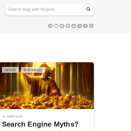
Search
Technology
11 JUNE 2024
Search Engine Myths?