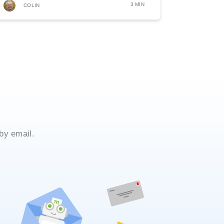
3 MIN
COLIN
by email.