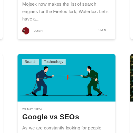
Mojeek now makes the list of search
engines for the Firefox fork, Waterfox. Let’s
have a...
5 MIN
JOSH
Search
Technology
23 MAY 2024
Google vs SEOs
As we are constantly looking for people