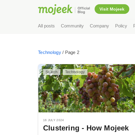
Visit Mojeek
All posts
Community
Company
Policy
Technology
/ Page 2
Search
Technology
16 JULY 2024
Clustering - How Mojeek