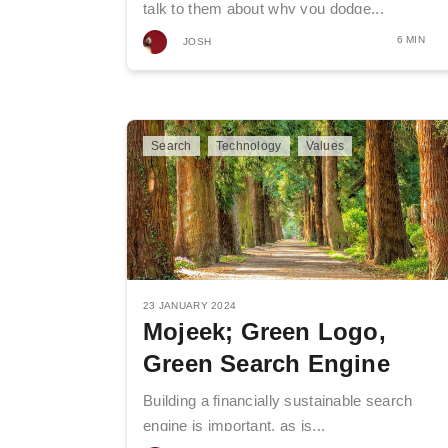
talk to them about why you dodge...
6 MIN
JOSH
Search
Technology
Values
23 JANUARY 2024
Mojeek; Green Logo,
Green Search Engine
Building a financially sustainable search
engine is important, as is...