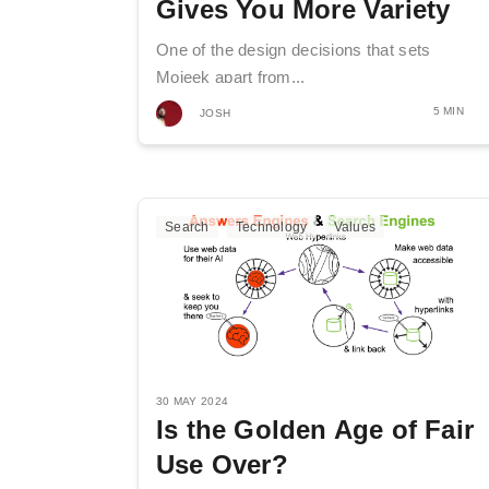
Gives You More Variety
One of the design decisions that sets
Mojeek apart from...
5 MIN
JOSH
Search
Technology
Values
30 MAY 2024
Is the Golden Age of Fair
Use Over?