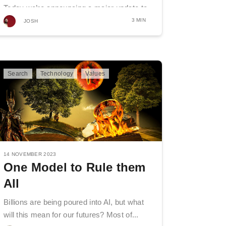
Today we’re announcing a major update to
how Mojeek ranks...
3 MIN
JOSH
Search
Technology
Values
14 NOVEMBER 2023
One Model to Rule them
All
Billions are being poured into AI, but what
will this mean for our futures? Most of...