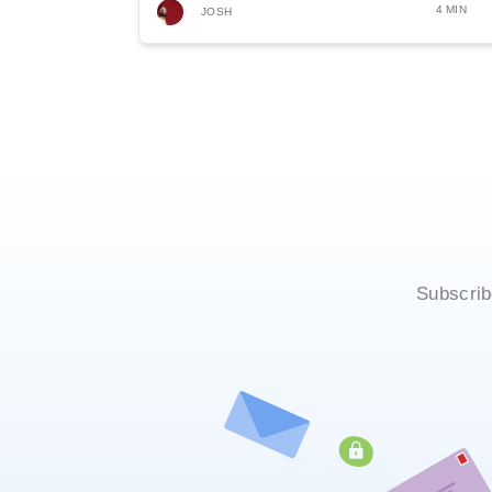
4 MIN
JOSH
Subscrib