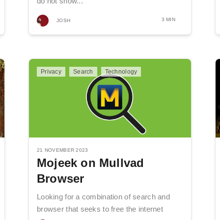
do not show...
3 MIN
JOSH
Privacy
Search
Technology
21 NOVEMBER 2023
Mojeek on Mullvad
Browser
Looking for a combination of search and
browser that seeks to free the internet