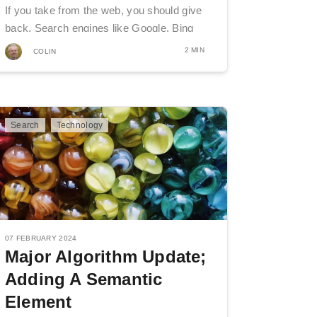
If you take from the web, you should give
back. Search engines like Google, Bing
and...
2 MIN
COLIN
Search
Technology
07 FEBRUARY 2024
Major Algorithm Update;
Adding A Semantic
Element