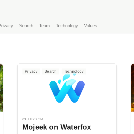
Privacy
Search
Team
Technology
Values
Privacy
Search
Technology
03 JULY 2024
Mojeek on Waterfox