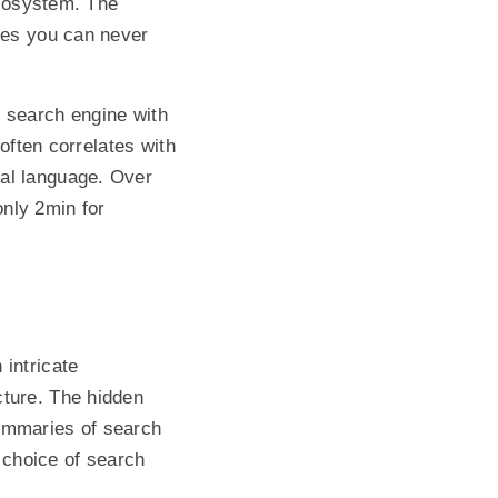
ecosystem. The
ones you can never
d search engine with
 often correlates with
gal language. Over
nly 2min for
 intricate
cture. The hidden
summaries of search
 choice of search