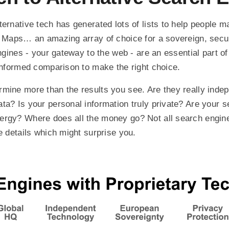
ternative tech has generated lots of lists to help people m
, Maps… an amazing array of choice for a sovereign, secu
engines - your gateway to the web - are an essential part of
 informed comparison to make the right choice.
mine more than the results you see. Are they really inde
ta? Is your personal information truly private? Are your 
ergy? Where does all the money go? Not all search engine
e details which might surprise you.