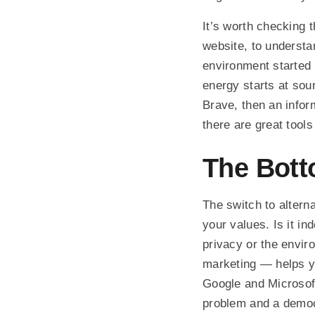
It’s worth checking 
website, to underst
environment started 
energy starts at sou
Brave, then an infor
there are great tools
The Bott
The switch to alterna
your values. Is it i
privacy or the envir
marketing — helps yo
Google and Microsoft
problem and a democr