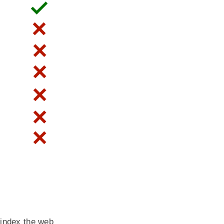
 index the web