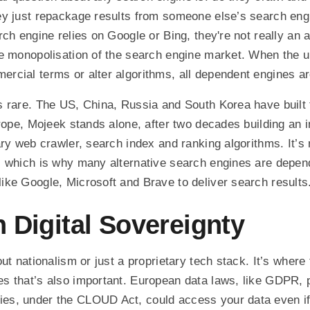
ey just repackage results from someone else’s search eng
ch engine relies on Google or Bing, they're not really an al
e monopolisation of the search engine market. When the u
cial terms or alter algorithms, all dependent engines ar
 rare. The US, China, Russia and South Korea have built 
urope, Mojeek stands alone, after two decades building an
ry web crawler, search index and ranking algorithms. It’s 
, which is why many alternative search engines are depen
ke Google, Microsoft and Brave to deliver search results
 Digital Sovereignty
ut nationalism or just a proprietary tech stack. It’s where
 that’s also important. European data laws, like GDPR, p
es, under the CLOUD Act, could access your data even i