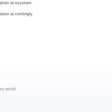
rmation ecosystem.
hoose accordingly.
by email.