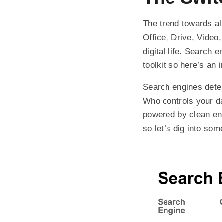
The trend towards al
Office, Drive, Video
digital life. Search 
toolkit so here’s an
Search engines deter
Who controls your da
powered by clean en
so let’s dig into som