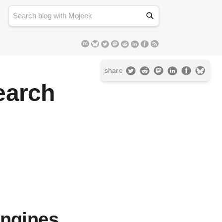
share
earch
Engines