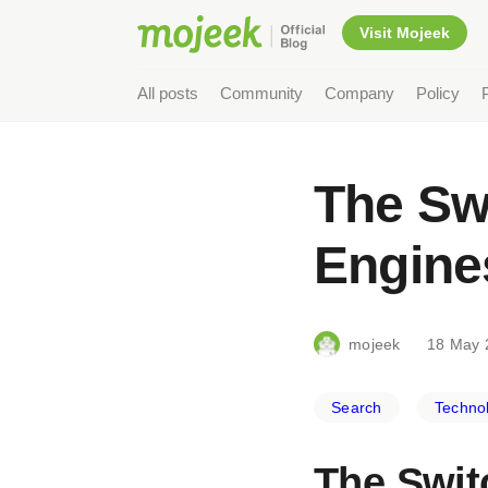
Visit Mojeek
All posts
Community
Company
Policy
The Swi
Engine
mojeek
18 May 
Search
Techno
The Swit