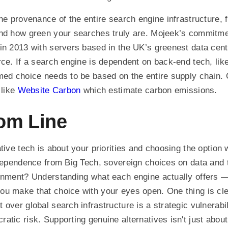
the provenance of the entire search engine infrastructure, 
and how green your searches truly are. Mojeek’s commitme
in 2013 with servers based in the UK’s greenest data cen
rce. If a search engine is dependent on back-end tech, lik
med choice needs to be based on the entire supply chain. 
 like
Website Carbon
which estimate carbon emissions.
om Line
tive tech is about your priorities and choosing the option 
ndependence from Big Tech, sovereign choices on data and
onment? Understanding what each engine actually offers —
u make that choice with your eyes open. One thing is cle
 over global search infrastructure is a strategic vulnerabi
atic risk. Supporting genuine alternatives isn't just about