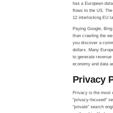
has a European data
flows to the US. The 
12 interlocking EU l
Paying Google, Bing 
than crawling the we
you discover a comm
dollars. Many Europe
to generate revenue 
economy and data are
Privacy 
Privacy is the most 
"privacy-focused" se
"private" search engi