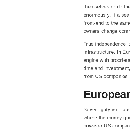
themselves or do th
enormously. If a sear
front-end to the sam
owners change commer
True independence is
infrastructure. In E
engine with proprieta
time and investment
from US companies li
European
Sovereignty isn’t abo
where the money goes
however US compani