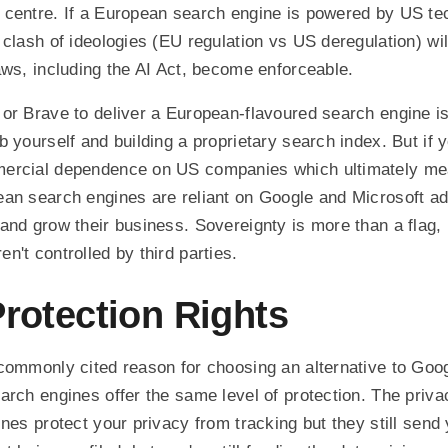
 centre. If a European search engine is powered by US te
clash of ideologies (EU regulation vs US deregulation) will
aws, including the AI Act, become enforceable.
or Brave to deliver a European-flavoured search engine is 
b yourself and building a proprietary search index. But if 
ercial dependence on US companies which ultimately mea
an search engines are reliant on Google and Microsoft ad
and grow their business. Sovereignty is more than a flag, 
n't controlled by third parties.
Protection Rights
commonly cited reason for choosing an alternative to Googl
arch engines offer the same level of protection. The priv
nes protect your privacy from tracking but they still send 