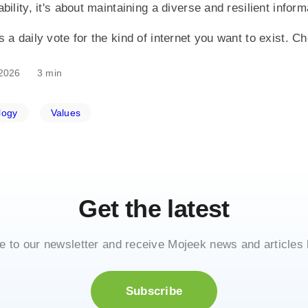
bility, it's about maintaining a diverse and resilient info
 a daily vote for the kind of internet you want to exist. C
2026
3 min
logy
Values
Get the latest
e to our newsletter and receive Mojeek news and articles 
Subscribe