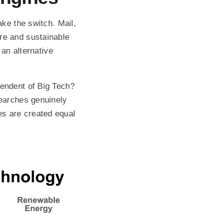
ake the switch. Mail,
re and sustainable
 an alternative
pendent of Big Tech?
searches genuinely
s are created equal