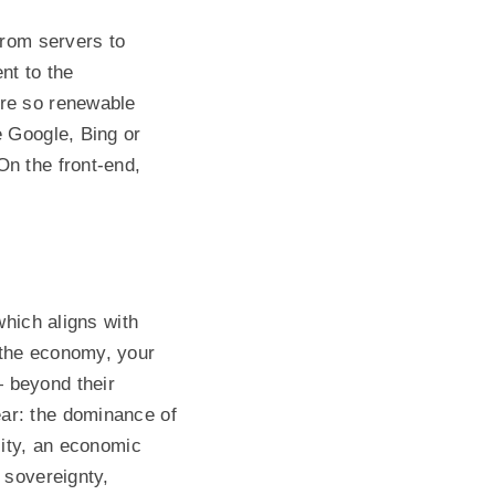
from servers to
nt to the
tre so renewable
e Google, Bing or
On the front-end,
which aligns with
 the economy, your
 beyond their
ar: the dominance of
lity, an economic
 sovereignty,