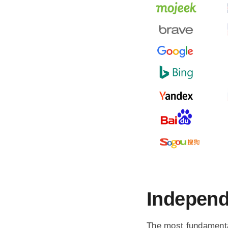
Independ
The most fundamenta