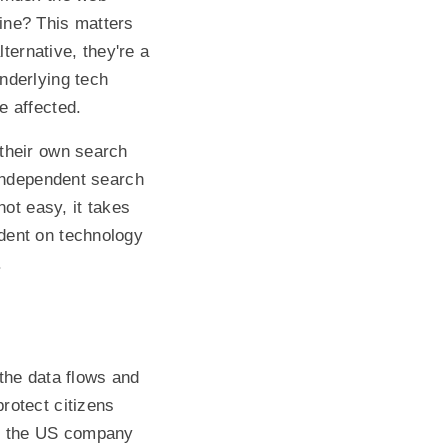
ine? This matters
ternative, they're a
nderlying tech
e affected.
their own search
 independent search
not easy, it takes
dent on technology
.
 the data flows and
rotect citizens
f the US company