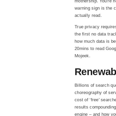
mothership. You're no
warning sign is the 
actually read.
True privacy require
the first no data tra
how much data is be
20mins to read Googl
Mojeek.
Renewab
Billions of search q
choreography of serv
cost of ‘free’ sear
results compounding
engine – and how you