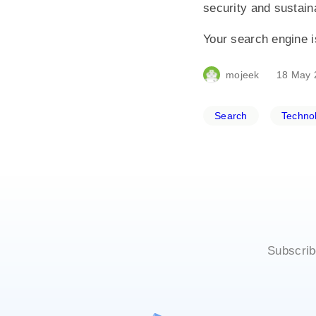
security and sustaina
Your search engine is
mojeek
18 May 
Search
Techno
Subscrib