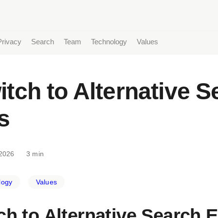
Privacy
Search
Team
Technology
Values
tch to Alternative S
s
2026
3 min
logy
Values
ch to Alternative Search 