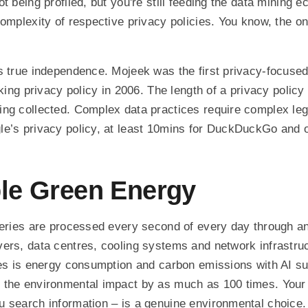
t being profiled, but you're still feeding the data mining 
complexity of respective privacy policies. You know, the 
s true independence. Mojeek was the first privacy-focuse
cking privacy policy in 2006. The length of a privacy policy
ing collected. Complex data practices require complex le
e’s privacy policy, at least 10mins for DuckDuckGo and o
le Green Energy
ueries are processed every second of every day through an
ers, data centres, cooling systems and network infrastru
ches is energy consumption and carbon emissions with AI 
 the environmental impact by as much as 100 times. Your
 search information – is a genuine environmental choice.