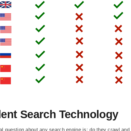
ent Search Technology
l question about any search engine is: do they crawl and