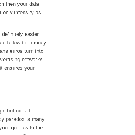
ch then your data
 only intensify as
definitely easier
you follow the money,
ns euros turn into
vertising networks
it ensures your
e but not all
acy paradox is many
your queries to the