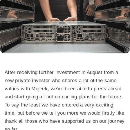
After receiving further investment in August from a
new private investor who shares a lot of the same
values with Mojeek, we've been able to press ahead
and start going all out on our big plans for the future.
To say the least we have entered a very exciting
time, but before we tell you more we would firstly like
thank all those who have supported us on our journey
so far.