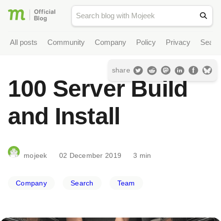
All posts
Community
Company
Policy
Privacy
Searc
share
100 Server Build
and Install
mojeek
02 December 2019
3 min
Company
Search
Team