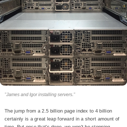
"James and Igor installing servers."
The jump from a 2.5 billion page index to 4 billion
certainly is a great leap forward in a short amount of
time. But once that's done, we won't be stopping