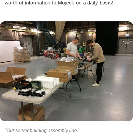
worth of information to Mojeek on a daily basis!
"Our server building assembly line."