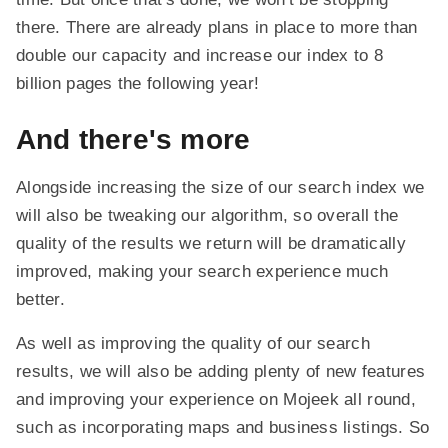
there. There are already plans in place to more than
double our capacity and increase our index to 8
billion pages the following year!
And there's more
Alongside increasing the size of our search index we
will also be tweaking our algorithm, so overall the
quality of the results we return will be dramatically
improved, making your search experience much
better.
As well as improving the quality of our search
results, we will also be adding plenty of new features
and improving your experience on Mojeek all round,
such as incorporating maps and business listings. So