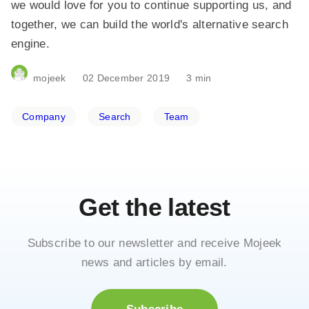
we would love for you to continue supporting us, and
together, we can build the world's alternative search
engine.
mojeek
02 December 2019
3 min
Company
Search
Team
Get the latest
Subscribe to our newsletter and receive Mojeek
news and articles by email.