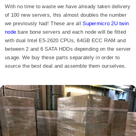
With no time to waste we have already taken delivery
of 100 new servers, this almost doubles the number
we previously had! These are all
Supermicro 2U twin
node
bare bone servers and each node will be fitted
with dual Intel E5-2620 CPUs, 64GB ECC RAM and
between 2 and 6 SATA HDDs depending on the server
usage. We buy these parts separately in order to
source the best deal and assemble them ourselves.