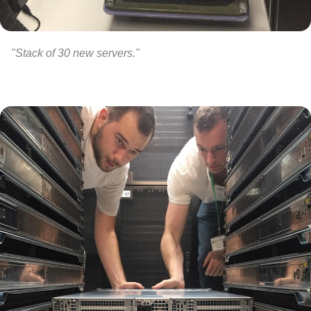
"Stack of 30 new servers."