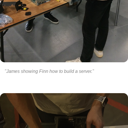
"James showing Finn how to build a server."