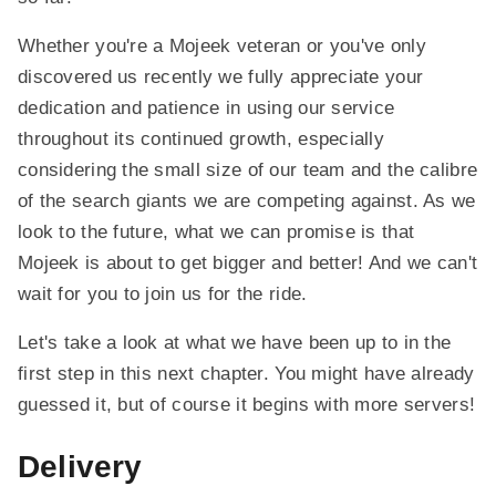
Whether you're a Mojeek veteran or you've only
discovered us recently we fully appreciate your
dedication and patience in using our service
throughout its continued growth, especially
considering the small size of our team and the calibre
of the search giants we are competing against. As we
look to the future, what we can promise is that
Mojeek is about to get bigger and better! And we can't
wait for you to join us for the ride.
Let's take a look at what we have been up to in the
first step in this next chapter. You might have already
guessed it, but of course it begins with more servers!
Delivery