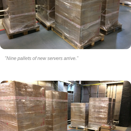
"Nine pallets of new servers arrive."