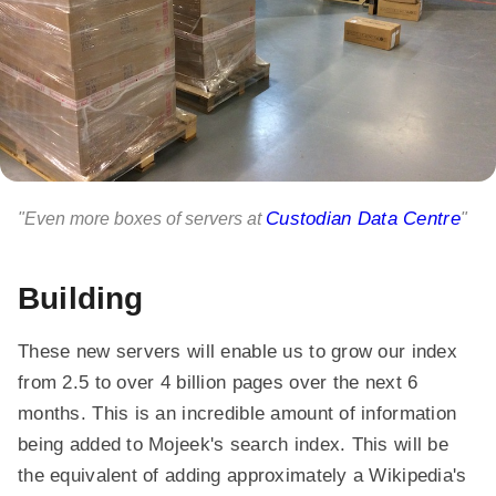
Custodian Data Centre
"Even more boxes of servers at
"
Building
These new servers will enable us to grow our index
from 2.5 to over 4 billion pages over the next 6
months. This is an incredible amount of information
being added to Mojeek's search index. This will be
the equivalent of adding approximately a Wikipedia's