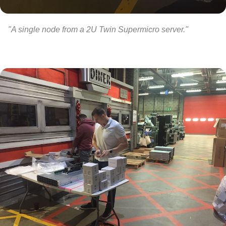
"A single node from a 2U Twin Supermicro server."