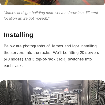
"James and Igor building more servers (now in a different
location as we got moved)."
Installing
Below are photographs of James and Igor installing
the servers into the racks. We'll be fitting 20 servers
(40 nodes) and 3 top-of-rack (ToR) switches into
each rack.